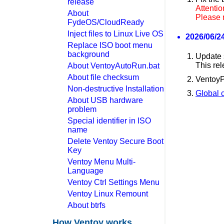
release
Attentio
About
Please 
FydeOS/CloudReady
Inject files to Linux Live OS
2026/06/24
Replace ISO boot menu
background
Update 
This rel
About VentoyAutoRun.bat
About file checksum
VentoyP
Non-destructive Installation
Global c
About USB hardware
problem
Special identifier in ISO
name
Delete Ventoy Secure Boot
Key
Ventoy Menu Multi-
Language
Ventoy Ctrl Settings Menu
Ventoy Linux Remount
About btrfs
How Ventoy works