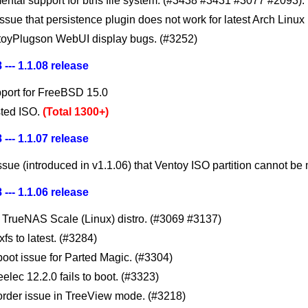
ental support for btrfs file system. (#3438 #3431 #3077 #2093).
issue that persistence plugin does not work for latest Arch Linux
toyPlugson WebUI display bugs. (#3252)
 --- 1.1.08 release
port for FreeBSD 15.0
ted ISO.
(Total 1300+)
 --- 1.1.07 release
ssue (introduced in v1.1.06) that Ventoy ISO partition cannot be 
 --- 1.1.06 release
 TrueNAS Scale (Linux) distro. (#3069 #3137)
fs to latest. (#3284)
boot issue for Parted Magic. (#3304)
eelec 12.2.0 fails to boot. (#3323)
 order issue in TreeView mode. (#3218)