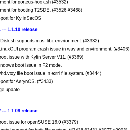
ment for porteus-hook.sh (#3532)
ment for booting T2SDE. (#3526 #3468)
port for KylinSecOS
 --- 1.1.10 release
Disk.sh supports musl libc envrionment. (#3332)
 LinuxGUI program crash issue in wayland environment. (#3406)
boot issue with Kylin Server V11. (#3369)
indows boot issue in F2 mode.
vhd.vtoy file boot issue in ext4 file system. (#3444)
port for AerynOS. (#3433)
ge update
 --- 1.1.09 release
 boot issue for openSUSE 16.0 (#3379)