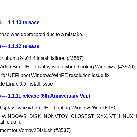
 --- 1.1.13 release
lease was deprecated due to a mistake.
 --- 1.1.12 release
or ubuntu24.04.4 install failure. (#3567).
 VirtualBox UEFI display issue when booting Windows. (#3570)
 for UEFI boot Windows/WinPE resolution issue fix.
le Linux 6.9 install issue
 --- 1.1.11 release (6th Anniversary Ver.)
 display issue when UEFI booting Windows/WinPE ISO.
T_WINDOWS_DISK_NONVTOY_CLOSEST_XXX, VT_LINUX_D
all plugin.
ment for Ventoy2Disk.sh (#3537)