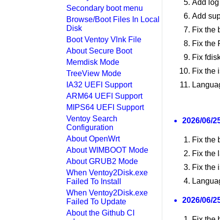
Add log 
Secondary boot menu
Add sup
Browse/Boot Files In Local
Disk
Fix the
Boot Ventoy Vlnk File
Fix the
About Secure Boot
Fix fdi
Memdisk Mode
Fix the 
TreeView Mode
IA32 UEFI Support
Languag
ARM64 UEFI Support
MIPS64 UEFI Support
Ventoy Search
2026/06/25
Configuration
About OpenWrt
Fix the 
About WIMBOOT Mode
Fix the 
About GRUB2 Mode
Fix the
When Ventoy2Disk.exe
Languag
Failed To Install
When Ventoy2Disk.exe
2026/06/25
Failed To Update
About the Github CI
Fix the