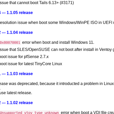
issue that cannot boot Tails 6.13+ (#3171)
 --- 1.1.05 release
 resolution issue when boot some Windows/WinPE ISO in UEFI
 --- 1.1.04 release
error when boot and install Windows 11.
0x80070001
 issue that SLES/OpenSUSE can not boot after install in Ventoy
boot issue for pfSense 2.7.x
boot issue for latest TinyCore Linux
 --- 1.1.03 release
lease was deprecated, because it introducted a problem in Linu
.
se latest release.
 --- 1.1.02 release
error when boot a VDI file cr
Unsupported vtoy type unknown