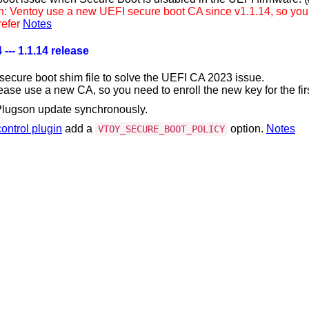
n: Ventoy use a new UEFI secure boot CA since v1.1.14, so you ne
refer
Notes
 --- 1.1.14 release
secure boot shim file to solve the UEFI CA 2023 issue.
ease use a new CA, so you need to enroll the new key for the firs
lugson update synchronously.
ontrol plugin
add a
option.
Notes
VTOY_SECURE_BOOT_POLICY