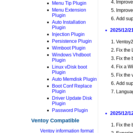
Improve
Menu Tip Plugin
Menu Extension
Improve
Plugin
Add sup
Auto Installation
Plugin
2025/12/21
Injection Plugin
Persistence Plugin
Ventoy2
Wimboot Plugin
Fix the
Windows Vhdboot
Fix the 
Plugin
Fix a W
Linux vDisk boot
Plugin
Fix the 
Auto Memdisk Plugin
Add sup
Boot Conf Replace
Plugin
Langua
Driver Update Disk
Plugin
Password Plugin
2025/12/12
Ventoy Compatible
Fix the
Ventoy information format