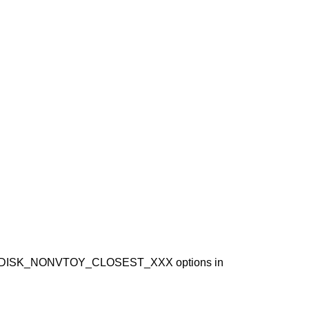
ISK_NONVTOY_CLOSEST_XXX options in