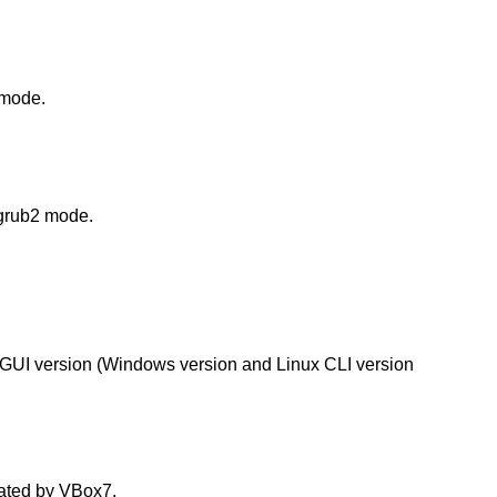
 mode.
 grub2 mode.
xGUI version (Windows version and Linux CLI version
eated by VBox7.