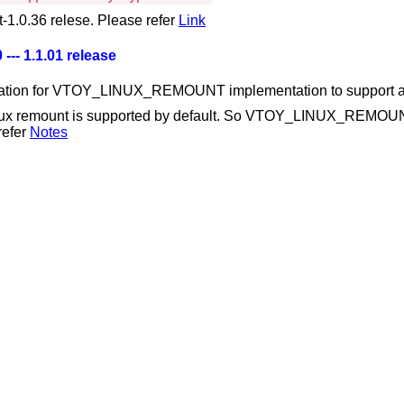
-1.0.36 relese. Please refer
Link
 --- 1.1.01 release
ation for VTOY_LINUX_REMOUNT implementation to support all 
ux remount is supported by default. So VTOY_LINUX_REMOUNT 
refer
Notes