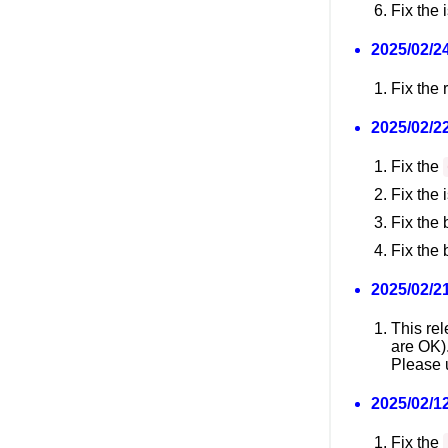
Fix the 
2025/02/24
Fix the
2025/02/22
Fix the
Fix the
Fix the 
Fix the 
2025/02/21
This re
are OK)
Please u
2025/02/12
Fix the