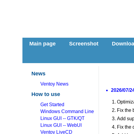
Main page
Screenshot
Downlo
News
Ventoy News
2026/07/24
How to use
Optimiz
Get Started
Fix the
Windows Command Line
Linux GUI -- GTK/QT
Add sup
Linux GUI -- WebUI
Fix the 
Ventoy LiveCD