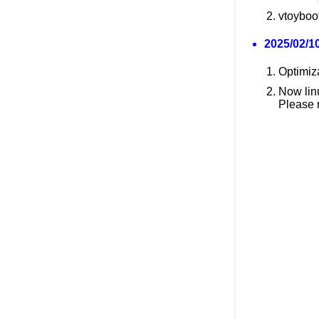
vtoyboot
2025/02/10
Optimiz
Now lin
Please 