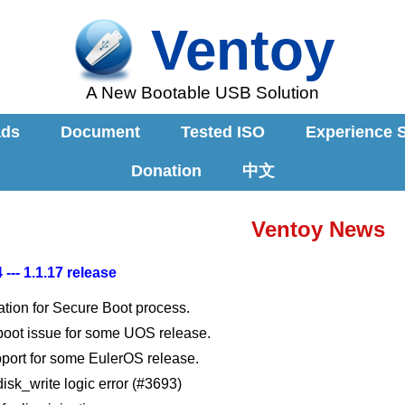
Ventoy
A New Bootable USB Solution
ads
Document
Tested ISO
Experience 
Donation
中文
Ventoy News
 --- 1.1.17 release
ation for Secure Boot process.
 boot issue for some UOS release.
port for some EulerOS release.
disk_write logic error (#3693)