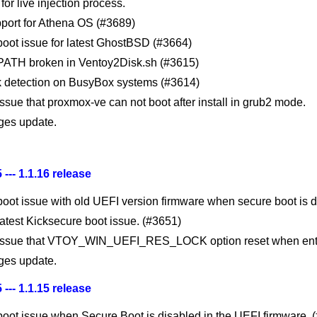
for live injection process.
port for Athena OS (#3689)
 boot issue for latest GhostBSD (#3664)
 PATH broken in Ventoy2Disk.sh (#3615)
sk detection on BusyBox systems (#3614)
issue that proxmox-ve can not boot after install in grub2 mode.
es update.
 --- 1.1.16 release
boot issue with old UEFI version firmware when secure boot is d
latest Kicksecure boot issue. (#3651)
 issue that VTOY_WIN_UEFI_RES_LOCK option reset when ent
es update.
 --- 1.1.15 release
 boot issue when Secure Boot is disabled in the UEFI firmware. 