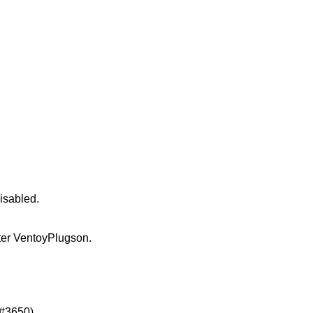
isabled.
er VentoyPlugson.
(#3650)