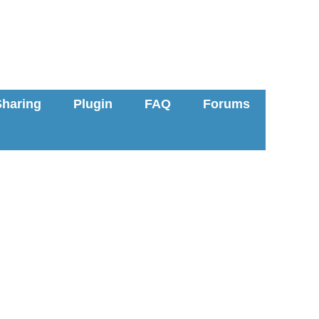
Sharing
Plugin
FAQ
Forums