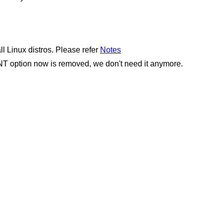
Linux distros. Please refer
Notes
option now is removed, we don't need it anymore.