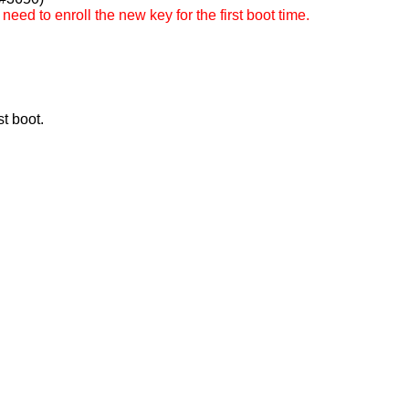
ed to enroll the new key for the first boot time.
t boot.