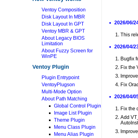
Ventoy Composition
Disk Layout In MBR
2026/06/24
Disk Layout In GPT
Ventoy MBR & GPT
This re
About Legacy BIOS
Limitation
2026/04/23
About Fuzzy Screen for
WinPE
Bugfix f
Ventoy Plugin
Fix the
Improve
Plugin Entrypoint
VentoyPlugson
Fix Orac
Multi-Mode Option
2026/04/05
About Path Matching
Global Control Plugin
Fix the
Image List Plugin
Add V
Theme Plugin
AutoInst
Menu Class Plugin
Improve
Menu Alias Plugin