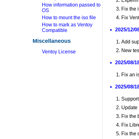
Experim
How information passed to
Fix the 
OS
How to mount the iso file
Fix Ven
How to mark as Ventoy
2025/12/08
Compatible
Miscellaneous
Add sup
New tes
Ventoy License
2025/08/18
Fix an i
2025/08/18
Support
Update x
Fix the 
Fix Libr
Fix the