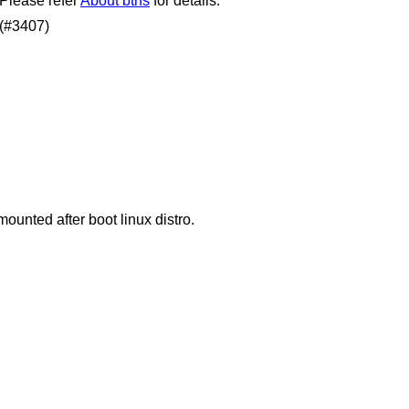
 Please refer
About btrfs
for details.
 (#3407)
mounted after boot linux distro.