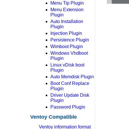
Menu Tip Plugin
Menu Extension
Plugin
Auto Installation
Plugin
Injection Plugin
Persistence Plugin
Wimboot Plugin
Windows Vhdboot
Plugin
Linux vDisk boot
Plugin
Auto Memdisk Plugin
Boot Conf Replace
Plugin
Driver Update Disk
Plugin
Password Plugin
Ventoy Compatible
Ventoy information format