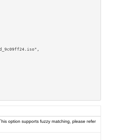
_9c09ff24.iso",

 This option supports fuzzy matching, please refer