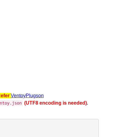
Refer
VentoyPlugson
(UTF8 encoding is needed)
.
ntoy.json