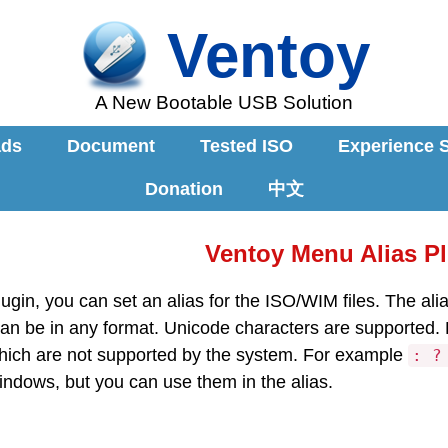
Ventoy
A New Bootable USB Solution
ads
Document
Tested ISO
Experience 
Donation
中文
Ventoy Menu Alias P
lugin, you can set an alias for the ISO/WIM files. The al
can be in any format. Unicode characters are supported.
which are not supported by the system. For example
: ?
ndows, but you can use them in the alias.