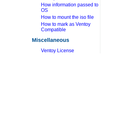
How information passed to
OS
How to mount the iso file
How to mark as Ventoy
Compatible
Miscellaneous
Ventoy License