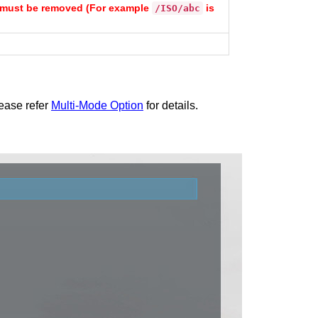
sh must be removed (For example
is
/ISO/abc
lease refer
Multi-Mode Option
for details.