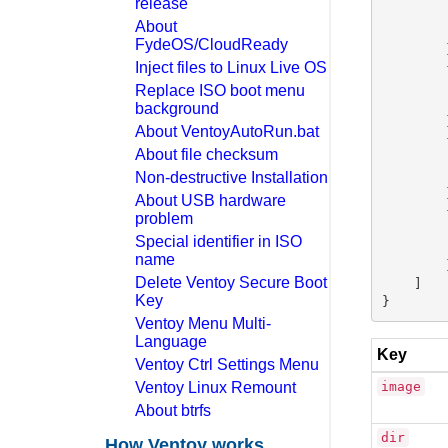
release
        
About
        
FydeOS/CloudReady
        }
Inject files to Linux Live OS
        {
        
Replace ISO boot menu
        
background
        }
About VentoyAutoRun.bat
        {
About file checksum
        
Non-destructive Installation
        
        }
About USB hardware
        {
problem
        
Special identifier in ISO
        
name
        }
Delete Ventoy Secure Boot
    ]

Key
Ventoy Menu Multi-
Language
Key
Ventoy Ctrl Settings Menu
Ventoy Linux Remount
image
About btrfs
dir
How Ventoy works