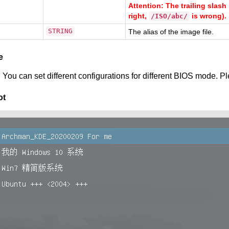
Attention: The trailing sla
right,
is wrong).
/ISO/abc/
STRING
The alias of the image file.
e
 You can set different configurations for different BIOS mode. P
ot