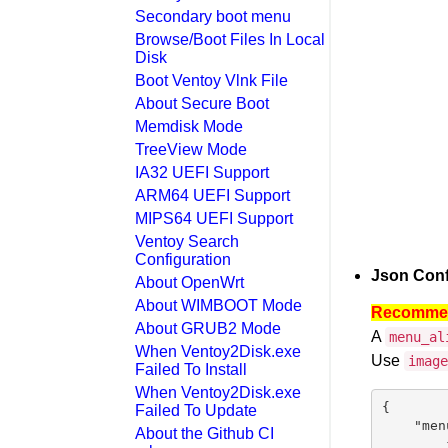
Secondary boot menu
Browse/Boot Files In Local
Disk
Boot Ventoy Vlnk File
About Secure Boot
Memdisk Mode
TreeView Mode
IA32 UEFI Support
ARM64 UEFI Support
MIPS64 UEFI Support
Ventoy Search
Configuration
Json Conf
About OpenWrt
About WIMBOOT Mode
Recommend
About GRUB2 Mode
A
menu_al
When Ventoy2Disk.exe
Use
image
Failed To Install
When Ventoy2Disk.exe
{

Failed To Update
    "men
About the Github CI
        {