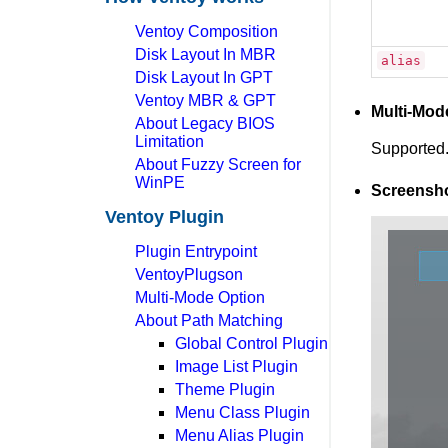
Ventoy Composition
Disk Layout In MBR
alias
Disk Layout In GPT
Ventoy MBR & GPT
Multi-Mod
About Legacy BIOS
Limitation
Supported.
About Fuzzy Screen for
WinPE
Screensh
Ventoy Plugin
Plugin Entrypoint
VentoyPlugson
Multi-Mode Option
About Path Matching
Global Control Plugin
Image List Plugin
Theme Plugin
Menu Class Plugin
Menu Alias Plugin