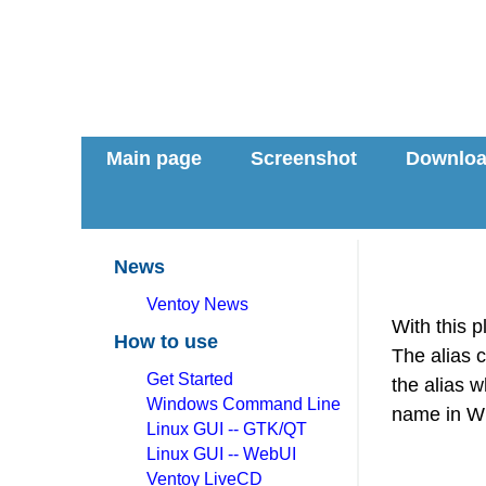
Main page
Screenshot
Downlo
News
Ventoy News
With this p
How to use
The alias 
Get Started
the alias 
Windows Command Line
name in Wi
Linux GUI -- GTK/QT
Linux GUI -- WebUI
Ventoy LiveCD