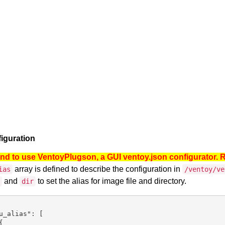
iguration
 to use VentoyPlugson, a GUI ventoy.json configurator. 
array is defined to describe the configuration in
ias
/ventoy/ve
and
to set the alias for image file and directory.
dir
u_alias": [


