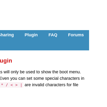
Sharing
Plugin
FAQ
Forums
lugin
ias will only be used to show the boot menu.
 Even you can set some special characters in
are invalid characters for file
 * / < > |