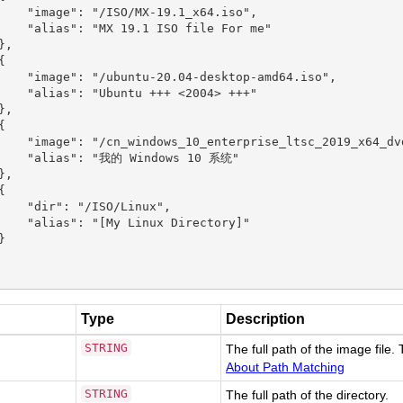
    "image": "/ISO/MX-19.1_x64.iso",

    "alias": "MX 19.1 ISO file For me"

,



    "image": "/ubuntu-20.04-desktop-amd64.iso",

    "alias": "Ubuntu +++ <2004> +++"

,



    "image": "/cn_windows_10_enterprise_ltsc_2019_x64_dvd
    "alias": "我的 Windows 10 系统"

,



    "dir": "/ISO/Linux",

    "alias": "[My Linux Directory]"



Type
Description
STRING
The full path of the image file.
About Path Matching
STRING
The full path of the directory.