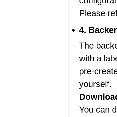
configurat
Please re
4. Backe
The backe
with a lab
pre-create
yourself.
Download
You can d