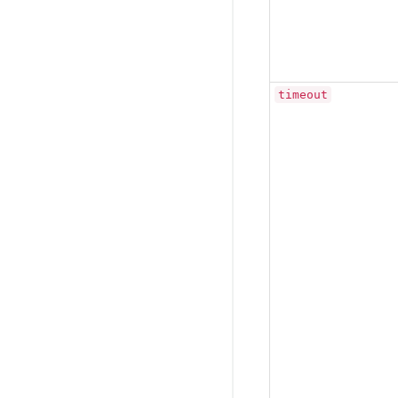
timeout