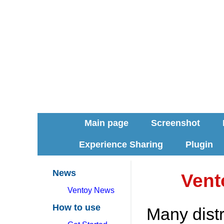
Main page
Screenshot
Experience Sharing
Plugin
News
Vent
Ventoy News
How to use
Many dist