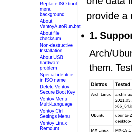
one data fi
Replace ISO boot
menu
provide a
background
About
VentoyAutoRun.bat
1. Suppor
About file
checksum
Non-destructive
Arch/Ubun
Installation
About USB
hardware
them. Test
problem
Special identifier
in ISO name
Distros
Tested
Delete Ventoy
Secure Boot Key
Arch Linux
archlinux
Ventoy Menu
2021.03.
Multi-Language
x86_64.i
Ventoy Ctrl
Ubuntu
ubuntu-2
Settings Menu
desktop-
Ventoy Linux
Remount
MX Linux
MX-19.1