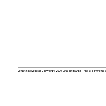
ventoy.net (website) Copyright © 2020-2026 longpanda Mail all comments 