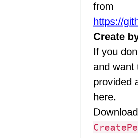
from
https://g
Create by
If you don
and want t
provided 
here.
Download 
CreatePe