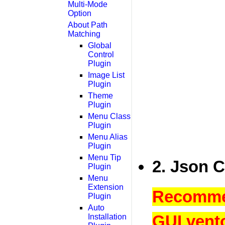
Multi-Mode
Option
About Path
Matching
Global
Control
Plugin
Image List
Plugin
Theme
Plugin
Menu Class
Plugin
Menu Alias
Plugin
Menu Tip
2. Json C
Plugin
Menu
Extension
Recommen
Plugin
Auto
GUI vento
Installation