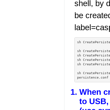
shell, by d
be create
label=cas
sh CreatePersist
sh CreatePersist
sh CreatePersist
sh CreatePersist
sh CreatePersist
sh CreatePersist
When cr
to USB, 