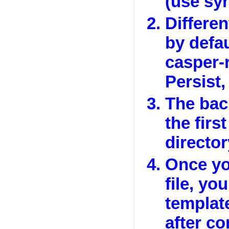
(use syn
Differen
by defa
casper-
Persist,
The bac
the first
director
Once yo
file, yo
templat
after c