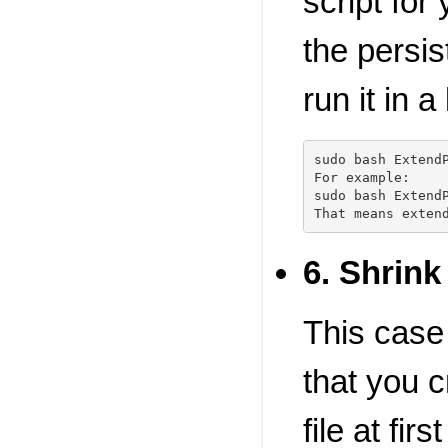
script for
the persis
run it in a
sudo bash ExtendP
For example:

sudo bash ExtendP
6. Shrink 
This case
that you c
file at fi