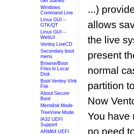
Get Started
...) provid
Windows
Command Line
Linux GUI --
allows sa
GTK/QT
Linux GUI --
the live sy
WebUI
Ventoy LiveCD
Secondary boot
present the
menu
Browse/Boot
normal ca
Files In Local
Disk
Boot Ventoy Vlnk
partition t
File
About Secure
Now Vento
Boot
Memdisk Mode
TreeView Mode
You have n
IA32 UEFI
Support
no need to
ARM64 UEFI