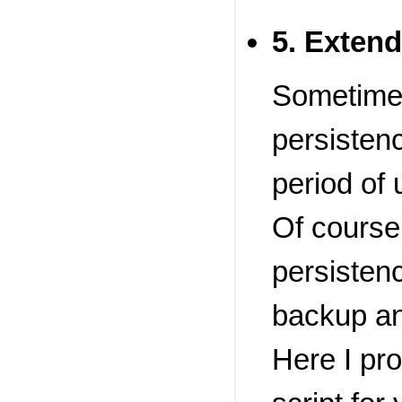
5. Extend
Sometimes
persistenc
period of 
Of course
persistenc
backup an
Here I pr