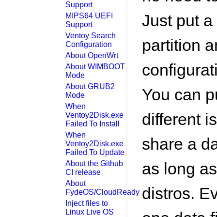
Support
Just put a 
MIPS64 UEFI
Support
Ventoy Search
partition 
Configuration
About OpenWrt
configurati
About WIMBOOT
Mode
About GRUB2
You can pu
Mode
When
different i
Ventoy2Disk.exe
Failed To Install
When
share a dat
Ventoy2Disk.exe
Failed To Update
About the Github
as long as
CI release
About
distros. E
FydeOS/CloudReady
Inject files to
Linux Live OS