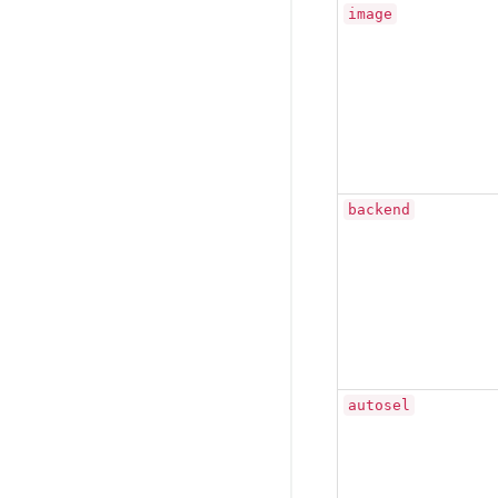
image
backend
autosel