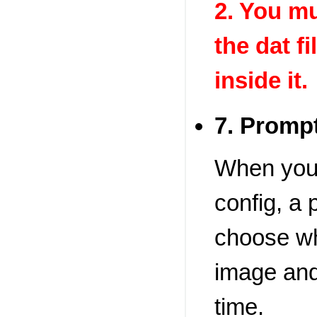
2. You mu
the dat fi
inside it.
7. Prompt
When you b
config, a
choose wh
image and
time.