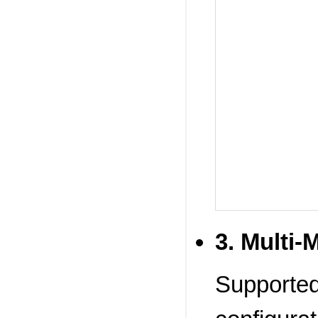
3. Multi-
Supported.