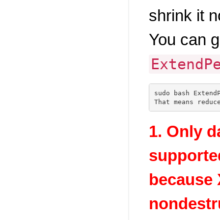
shrink it 
You can g
ExtendP
sudo bash ExtendP
1. Only da
supporte
because 
nondestru