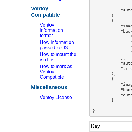
            ],

Ventoy
            "auto
Compatible
        },

        {

Ventoy
            "imag
information
            "back
format
                "
How information
                "
passed to OS
                "
                "
How to mount the
            ],

iso file
            "auto
How to mark as
            "time
Ventoy
        },

Compatible
        {

            "imag
Miscellaneous
            "back
            "auto
Ventoy License
        }

    ]

Key