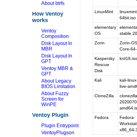
About btrfs
LinuxMint
linuxmint
How Ventoy
64bit.iso
works
elementary
elementa
Ventoy
OS
stable.2
Composition
Zorin
Zorin-OS
Disk Layout In
MBR
Core-64-b
Disk Layout In
Kaspersky
krd18.is
GPT
Rescue
Ventoy MBR &
Disk
GPT
Kali
kali-linu
About Legacy
BIOS Limitation
live-amd
About Fuzzy
CloneZilla
clonezilla
Screen for
20200703
WinPE
amd64.i
Ventoy Plugin
Fedora
Fedora-
Workstat
Plugin Entrypoint
x86_64-3
VentoyPlugson