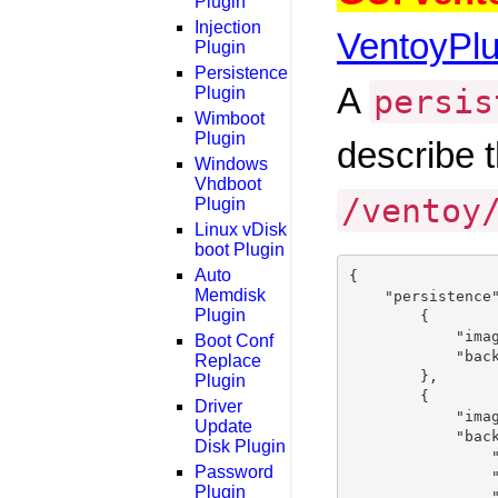
Plugin
Injection
VentoyPl
Plugin
Persistence
A
persis
Plugin
Wimboot
Plugin
describe t
Windows
Vhdboot
/ventoy
Plugin
Linux vDisk
boot Plugin
Auto
{

Memdisk
    "persistence"
Plugin
        {

            "imag
Boot Conf
            "back
Replace
        },

Plugin
        {

Driver
            "imag
Update
            "back
Disk Plugin
                "
Password
                "
Plugin
                "