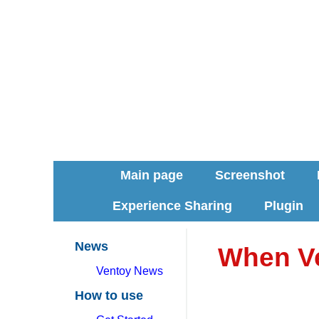
Main page
Screenshot
Experience Sharing
Plugin
News
When Ve
Ventoy News
How to use