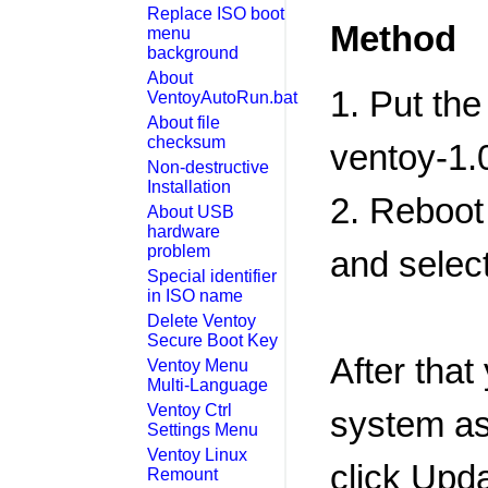
Replace ISO boot
Method
menu
background
About
1. Put the
VentoyAutoRun.bat
About file
checksum
ventoy-1.0
Non-destructive
Installation
2. Reboot
About USB
hardware
problem
and select
Special identifier
in ISO name
Delete Ventoy
Secure Boot Key
After that
Ventoy Menu
Multi-Language
Ventoy Ctrl
system as 
Settings Menu
Ventoy Linux
click Upda
Remount