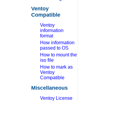
Ventoy
Compatible
Ventoy
information
format
How information
passed to OS
How to mount the
iso file
How to mark as
Ventoy
Compatible
Miscellaneous
Ventoy License