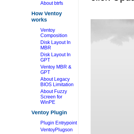
About btrfs
How Ventoy
works
Ventoy
Composition
Disk Layout In
MBR
Disk Layout In
GPT
Ventoy MBR &
GPT
About Legacy
BIOS Limitation
About Fuzzy
Screen for
WinPE
Ventoy Plugin
Plugin Entrypoint
VentoyPlugson