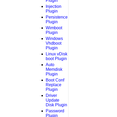
Plugin
Injection
Plugin
Persistence
Plugin
Wimboot
Plugin
Windows
Vhdboot
Plugin
Linux vDisk
boot Plugin
Auto
Memdisk
Plugin
Boot Conf
Replace
Plugin
Driver
Update
Disk Plugin
Password
Plugin