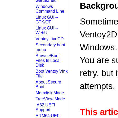
Get Started
Backgro
Windows
Command Line
Linux GUI --
Sometimes
GTK/QT
Linux GUI --
Ventoy2Di
WebUI
Ventoy LiveCD
Windows.
Secondary boot
menu
Browse/Boot
You are s
Files In Local
Disk
retry, but 
Boot Ventoy Vlnk
File
About Secure
attempts.
Boot
Memdisk Mode
TreeView Mode
IA32 UEFI
This artic
Support
ARM64 UEFI