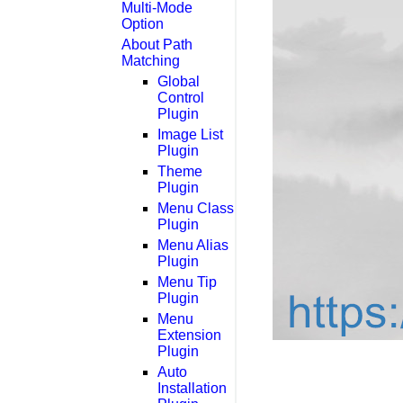
Multi-Mode
Option
About Path
Matching
Global
Control
Plugin
Image List
Plugin
Theme
Plugin
Menu Class
Plugin
Menu Alias
Plugin
Menu Tip
Plugin
Menu
Extension
Plugin
Auto
Installation