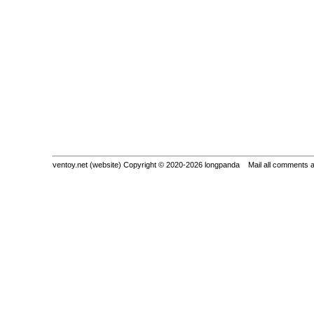
ventoy.net (website) Copyright © 2020-2026 longpanda Mail all comments 