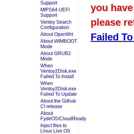
Support
you have
MIPS64 UEFI
Support
please re
Ventoy Search
Configuration
Failed To 
About OpenWrt
About WIMBOOT
Mode
About GRUB2
Mode
When
Ventoy2Disk.exe
Failed To Install
When
Ventoy2Disk.exe
Failed To Update
About the Github
CI release
About
FydeOS/CloudReady
Inject files to
Linux Live OS