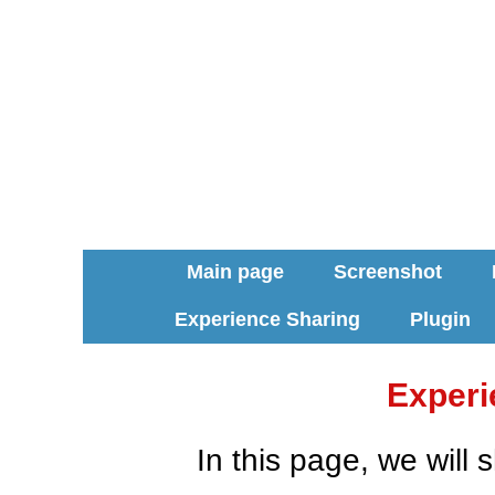
Main page
Screenshot
Experience Sharing
Plugin
Experi
In this page, we will