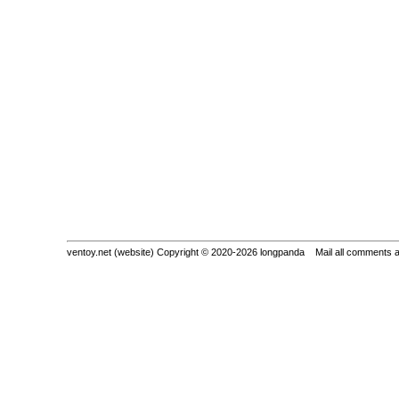
ventoy.net (website) Copyright © 2020-2026 longpanda Mail all comments 