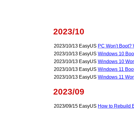
2023/10
2023/10/13
EasyUS
PC Won't Boot? W
2023/10/13
EasyUS
Windows 10 Boot
2023/10/13
EasyUS
Windows 10 Won't
2023/10/13
EasyUS
Windows 11 Boot 
2023/10/13
EasyUS
Windows 11 Won'
2023/09
2023/09/15
EasyUS
How to Rebuild 