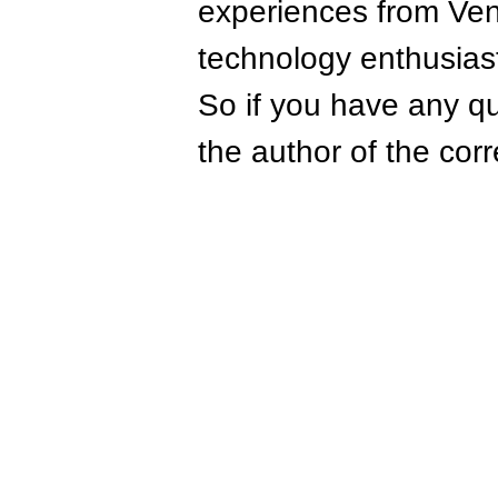
experiences from Ven
technology enthusias
So if you have any qu
the author of the corr