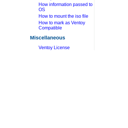
How information passed to
OS
How to mount the iso file
How to mark as Ventoy
Compatible
Miscellaneous
Ventoy License