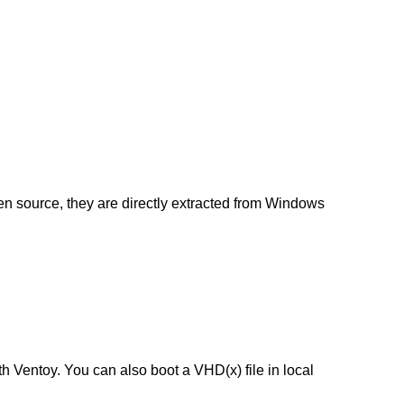
en source, they are directly extracted from Windows
h Ventoy. You can also boot a VHD(x) file in local