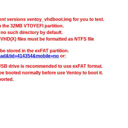
rent versions ventoy_vhdboot.img for you to test.
t in the 32MB VTOYEFI partition.
 no such directory by default.
VHD(X) files must be formatted as NTFS file
e stored in the exFAT partition.
read&tid=414354&mobile=no
or:
 USB drive is recommended to use exFAT format.
 be booted normally before use Ventoy to boot it.
ported.