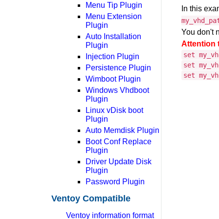
Menu Tip Plugin
In this ex
Menu Extension
my_vhd_pa
Plugin
You don't n
Auto Installation
Attention 
Plugin
set my_vh
Injection Plugin
set my_vh
Persistence Plugin
set my_vh
Wimboot Plugin
Windows Vhdboot
Plugin
Linux vDisk boot
Plugin
Auto Memdisk Plugin
Boot Conf Replace
Plugin
Driver Update Disk
Plugin
Password Plugin
Ventoy Compatible
Ventoy information format