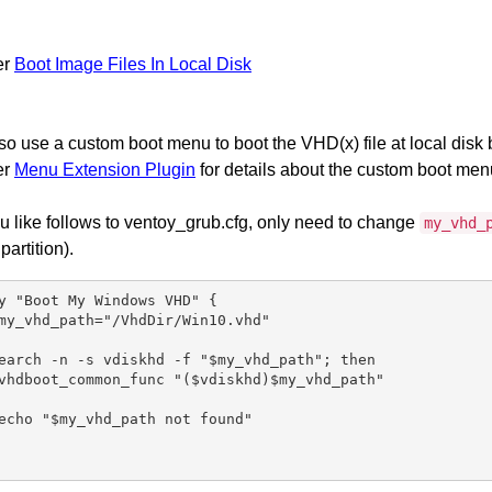
er
Boot Image Files In Local Disk
so use a custom boot menu to boot the VHD(x) file at local disk 
er
Menu Extension Plugin
for details about the custom boot men
 like follows to ventoy_grub.cfg, only need to change
my_vhd_
 partition).
y "Boot My Windows VHD" {

my_vhd_path="/VhdDir/Win10.vhd"

earch -n -s vdiskhd -f "$my_vhd_path"; then

vhdboot_common_func "($vdiskhd)$my_vhd_path"

echo "$my_vhd_path not found"
