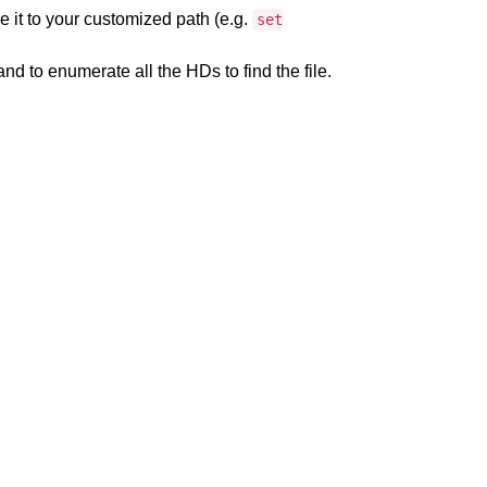
 it to your customized path (e.g.
set
 to enumerate all the HDs to find the file.