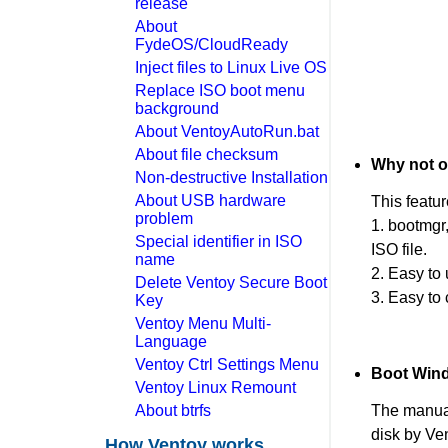
release
About
FydeOS/CloudReady
Inject files to Linux Live OS
Replace ISO boot menu
background
About VentoyAutoRun.bat
About file checksum
Why not o
Non-destructive Installation
About USB hardware
This featu
problem
1. bootmgr
Special identifier in ISO
ISO file.
name
2. Easy to
Delete Ventoy Secure Boot
3. Easy to
Key
Ventoy Menu Multi-
Language
Ventoy Ctrl Settings Menu
Boot Wind
Ventoy Linux Remount
About btrfs
The manual
disk by Ve
How Ventoy works