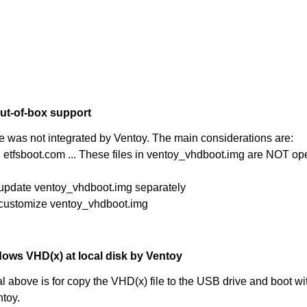
ut-of-box support
re was not integrated by Ventoy. The main considerations are:
, etfsboot.com ... These files in ventoy_vhdboot.img are NOT op
 update ventoy_vhdboot.img separately
 customize ventoy_vhdboot.img
ows VHD(x) at local disk by Ventoy
 above is for copy the VHD(x) file to the USB drive and boot wit
ntoy.