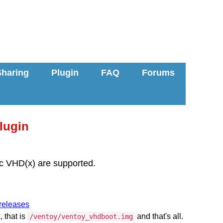
Sharing
Plugin
FAQ
Forums
lugin
c VHD(x) are supported.
/releases
, that is
and that's all.
/ventoy/ventoy_vhdboot.img