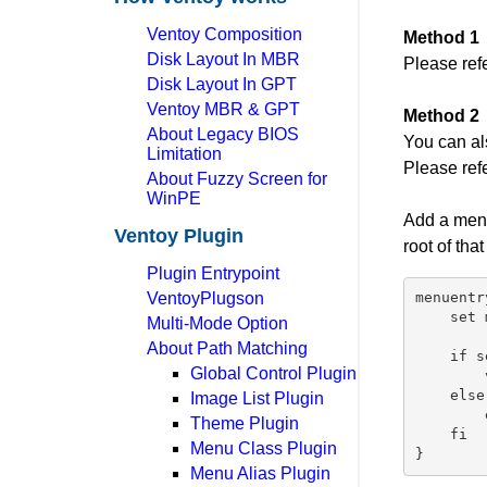
Ventoy Composition
Method 1
Disk Layout In MBR
Please ref
Disk Layout In GPT
Ventoy MBR & GPT
Method 2
About Legacy BIOS
You can al
Limitation
Please ref
About Fuzzy Screen for
WinPE
Add a menu
Ventoy Plugin
root of that
Plugin Entrypoint
VentoyPlugson
menuentr
    set 
Multi-Mode Option
About Path Matching
    if s
Global Control Plugin
        
    else

Image List Plugin
        
Theme Plugin
    fi

Menu Class Plugin
Menu Alias Plugin