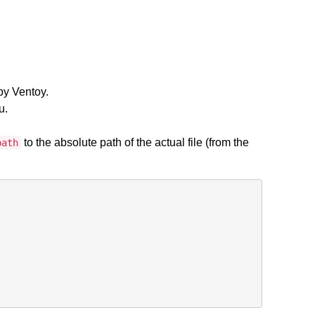
by Ventoy.
u.
to the absolute path of the actual file (from the
path