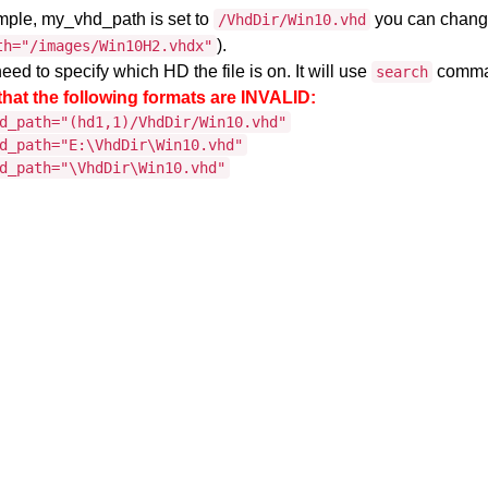
ample, my_vhd_path is set to
you can change
/VhdDir/Win10.vhd
).
th="/images/Win10H2.vhdx"
eed to specify which HD the file is on. It will use
command
search
that the following formats are INVALID:
d_path="(hd1,1)/VhdDir/Win10.vhd"
d_path="E:\VhdDir\Win10.vhd"
d_path="\VhdDir\Win10.vhd"