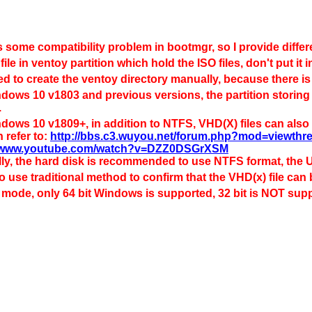
s some compatibility problem in bootmgr, so I provide diffe
 file in ventoy partition which hold the ISO files, don't put i
d to create the ventoy directory manually, because there is
dows 10 v1803 and previous versions, the partition storing 
.
dows 10 v1809+, in addition to NTFS, VHD(X) files can also b
 refer to:
http://bbs.c3.wuyou.net/forum.php?mod=viewth
//www.youtube.com/watch?v=DZZ0DSGrXSM
ly, the hard disk is recommended to use NTFS format, the
to use traditional method to confirm that the VHD(x) file can
 mode, only 64 bit Windows is supported, 32 bit is NOT sup