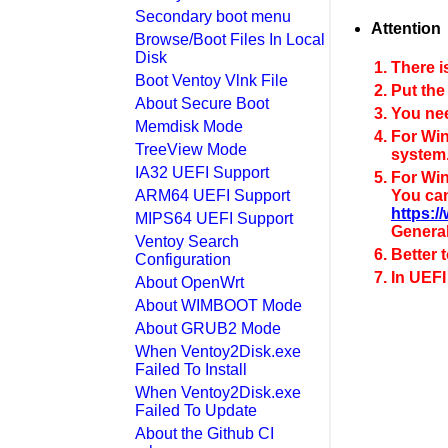
Secondary boot menu
Attention
Browse/Boot Files In Local
Disk
There i
Boot Ventoy Vlnk File
Put the
About Secure Boot
You nee
Memdisk Mode
For Win
TreeView Mode
system
IA32 UEFI Support
For Win
ARM64 UEFI Support
You can
https:
MIPS64 UEFI Support
General
Ventoy Search
Better 
Configuration
In UEFI
About OpenWrt
About WIMBOOT Mode
About GRUB2 Mode
When Ventoy2Disk.exe
Failed To Install
When Ventoy2Disk.exe
Failed To Update
About the Github CI