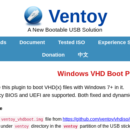
Ventoy
A New Bootable USB Solution
ads
Document
Tested ISO
Experience 
Donation
中文
Windows VHD Boot P
this plugin to boot VHD(x) files with Windows 7+ in it.
y BIOS and UEFI are supported. Both fixed and dynami
e
file from
https://github.com/ventoy/vhdiso
ventoy_vhdboot.img
e under
directory in the
partition of the USB stick
ventoy
ventoy