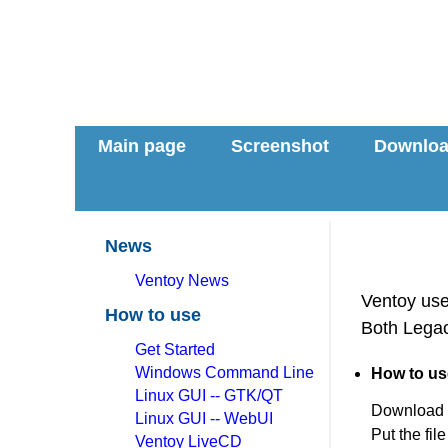
Main page
Screenshot
Downlo
News
Ventoy News
Ventoy use 
How to use
Both Legac
Get Started
Windows Command Line
How to us
Linux GUI -- GTK/QT
Download
Linux GUI -- WebUI
Put the fil
Ventoy LiveCD