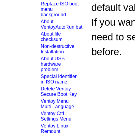
Replace ISO boot
default va
menu
background
If you wan
About
VentoyAutoRun.bat
About file
need to se
checksum
Non-destructive
before.
Installation
About USB
hardware
problem
Special identifier
in ISO name
Delete Ventoy
Secure Boot Key
Ventoy Menu
Multi-Language
Ventoy Ctrl
Settings Menu
Ventoy Linux
Remount