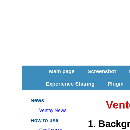
Main page
Screenshot
Experience Sharing
Plugin
News
Vent
Ventoy News
How to use
1. Backg