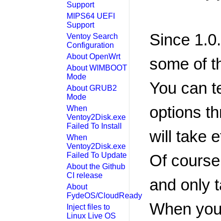
Support
MIPS64 UEFI
Support
Since 1.0
Ventoy Search
Configuration
About OpenWrt
some of t
About WIMBOOT
Mode
You can t
About GRUB2
Mode
options t
When
Ventoy2Disk.exe
Failed To Install
will take 
When
Ventoy2Disk.exe
Failed To Update
Of course,
About the Github
CI release
and only t
About
FydeOS/CloudReady
When you 
Inject files to
Linux Live OS