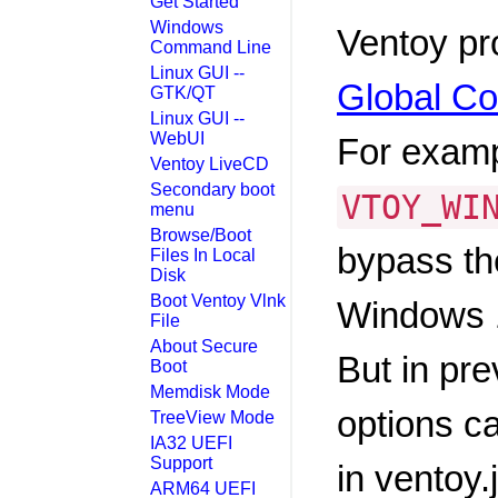
Get Started
Windows
Ventoy pr
Command Line
Linux GUI --
Global Co
GTK/QT
Linux GUI --
WebUI
For exam
Ventoy LiveCD
Secondary boot
VTOY_WI
menu
Browse/Boot
bypass th
Files In Local
Disk
Boot Ventoy Vlnk
Windows 
File
About Secure
But in pr
Boot
Memdisk Mode
options ca
TreeView Mode
IA32 UEFI
Support
in ventoy.
ARM64 UEFI