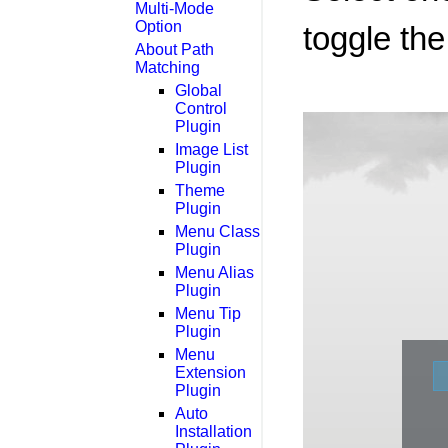
Multi-Mode
Option
toggle the
About Path
Matching
Global
Control
Plugin
Image List
Plugin
Theme
Plugin
Menu Class
Plugin
Menu Alias
Plugin
Menu Tip
Plugin
Menu
Extension
Plugin
Auto
Installation