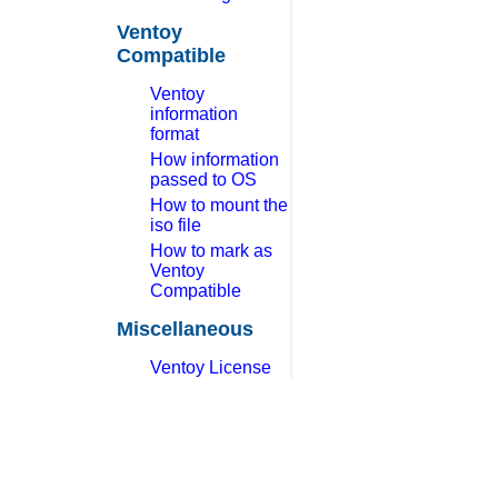
Ventoy
Compatible
Ventoy
information
format
How information
passed to OS
How to mount the
iso file
How to mark as
Ventoy
Compatible
Miscellaneous
Ventoy License