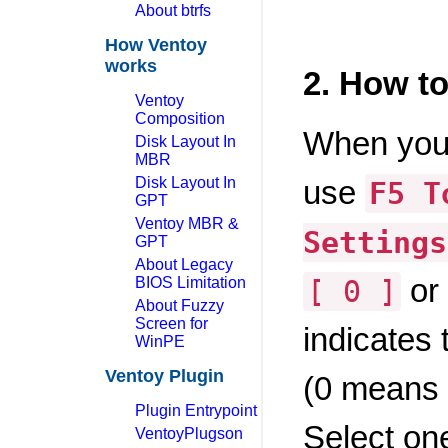
About btrfs
How Ventoy
works
2. How t
Ventoy
Composition
When you 
Disk Layout In
MBR
Disk Layout In
use
F5 T
GPT
Ventoy MBR &
Settings
GPT
About Legacy
or
BIOS Limitation
[ 0 ]
About Fuzzy
Screen for
indicates 
WinPE
Ventoy Plugin
(0 means 
Plugin Entrypoint
Select on
VentoyPlugson