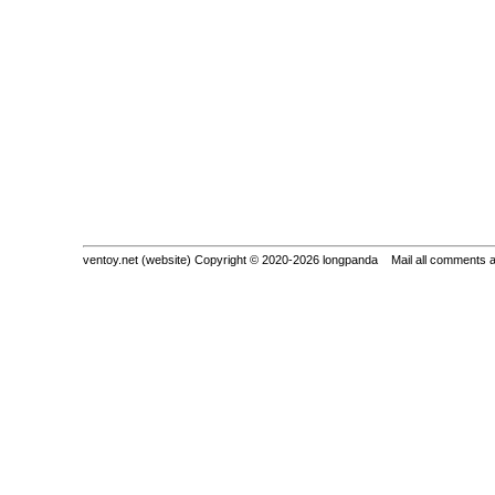
ventoy.net (website) Copyright © 2020-2026 longpanda Mail all comments 