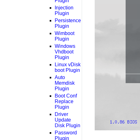
Plugin
Injection
Plugin
Persistence
Plugin
Wimboot
Plugin
Windows
Vhdboot
Plugin
Linux vDisk
boot Plugin
Auto
Memdisk
Plugin
Boot Conf
Replace
Plugin
Driver
Update
Disk Plugin
Password
Plugin