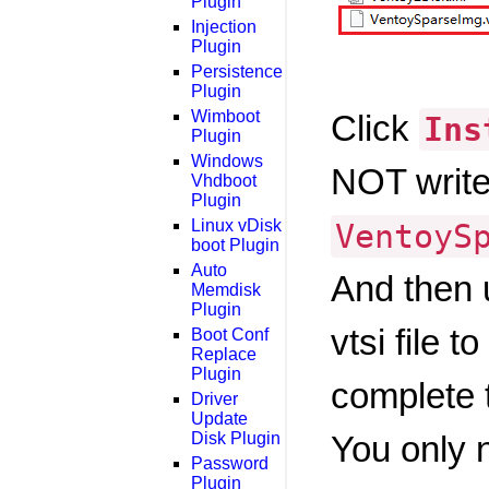
Plugin
Injection
Plugin
Persistence
Plugin
Wimboot
Click
Ins
Plugin
Windows
NOT write 
Vhdboot
Plugin
Linux vDisk
VentoyS
boot Plugin
Auto
And then
Memdisk
Plugin
vtsi file 
Boot Conf
Replace
Plugin
complete t
Driver
Update
Disk Plugin
You only n
Password
Plugin