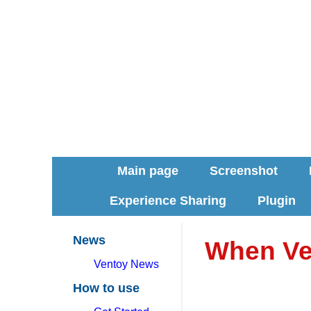
Main page
Screenshot
Experience Sharing
Plugin
News
When Ve
Ventoy News
How to use