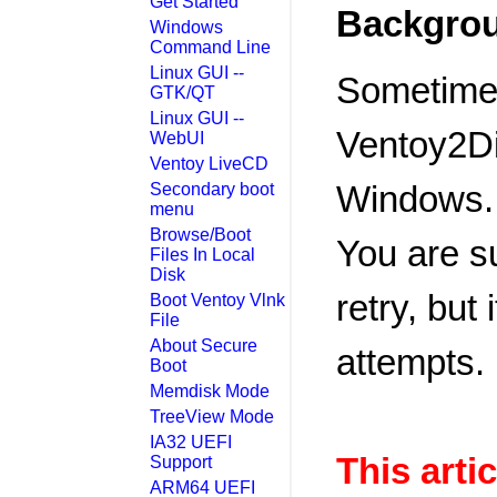
Get Started
Backgro
Windows
Command Line
Linux GUI --
Sometimes
GTK/QT
Linux GUI --
Ventoy2Dis
WebUI
Ventoy LiveCD
Windows.
Secondary boot
menu
Browse/Boot
You are s
Files In Local
Disk
retry, but 
Boot Ventoy Vlnk
File
About Secure
attempts.
Boot
Memdisk Mode
TreeView Mode
IA32 UEFI
This artic
Support
ARM64 UEFI