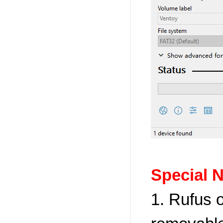
Special N
1. Rufus 