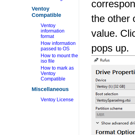
correspond
Ventoy
Compatible
the other 
Ventoy
value. Cli
information
format
How information
pops up.
passed to OS
How to mount the
iso file
How to mark as
Ventoy
Compatible
Miscellaneous
Ventoy License