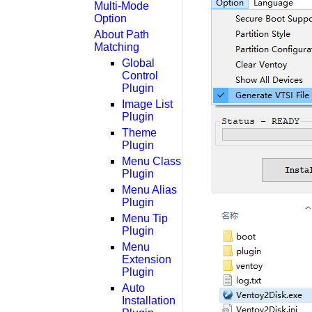
Multi-Mode
Option
About Path
Matching
Global
Control
Plugin
Image List
Plugin
Theme
Plugin
Menu Class
Plugin
Menu Alias
Plugin
Menu Tip
Plugin
Menu
Extension
Plugin
Auto
Installation