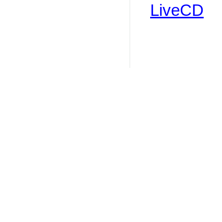
LiveCD