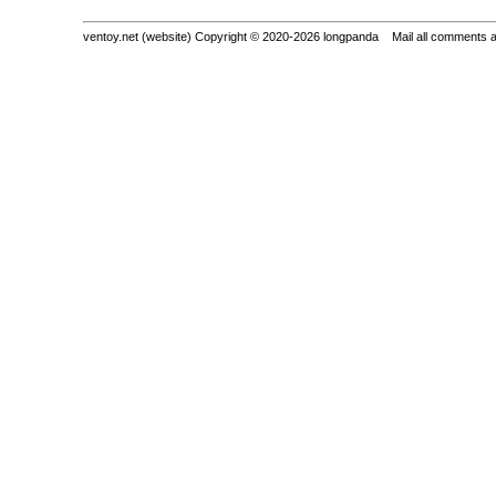
ventoy.net (website) Copyright © 2020-2026 longpanda Mail all comments 