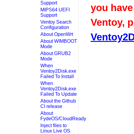
Support
you have
MIPS64 UEFI
Support
Ventoy, p
Ventoy Search
Configuration
Ventoy2D
About OpenWrt
About WIMBOOT
Mode
About GRUB2
Mode
When
Ventoy2Disk.exe
Failed To Install
When
Ventoy2Disk.exe
Failed To Update
About the Github
CI release
About
FydeOS/CloudReady
Inject files to
Linux Live OS