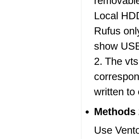
removable
Local HDD
Rufus onl
show USB
2. The vts
correspon
written to
Methods 
Use Vento