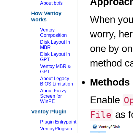
Approac
About btrfs
How Ventoy
When you 
works
Ventoy
worry, he
Composition
Disk Layout In
one by one
MBR
Disk Layout In
GPT
method c
Ventoy MBR &
GPT
About Legacy
Methods 
BIOS Limitation
About Fuzzy
Screen for
Enable
O
WinPE
Ventoy Plugin
as f
File
Plugin Entrypoint
VentoyPlugson