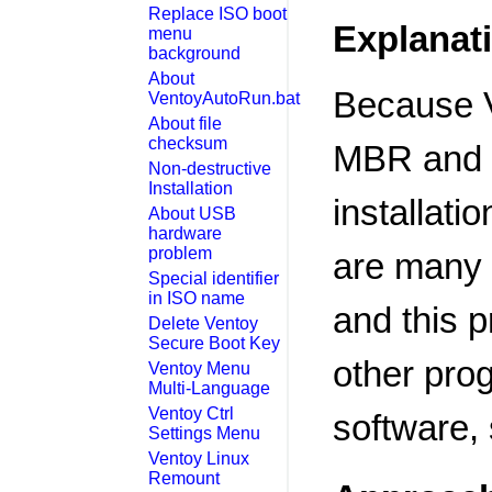
Replace ISO boot
Explanat
menu
background
About
Because V
VentoyAutoRun.bat
About file
checksum
MBR and pa
Non-destructive
Installation
installati
About USB
hardware
problem
are many r
Special identifier
in ISO name
and this p
Delete Ventoy
Secure Boot Key
other pro
Ventoy Menu
Multi-Language
Ventoy Ctrl
software, 
Settings Menu
Ventoy Linux
Remount