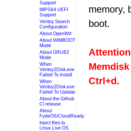
Support
memory, b
MIPS64 UEFI
Support
boot.
Ventoy Search
Configuration
About OpenWrt
About WIMBOOT
Mode
Attention
About GRUB2
Mode
Memdisk 
When
Ventoy2Disk.exe
Failed To Install
Ctrl+d.
When
Ventoy2Disk.exe
Failed To Update
About the Github
CI release
About
FydeOS/CloudReady
Inject files to
Linux Live OS