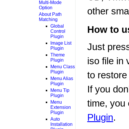
Multi-Mode
Option
other smal
About Path
Matching
Global
How to u
Control
Plugin
Image List
Just pres
Plugin
Theme
iso file i
Plugin
Menu Class
Plugin
to restore
Menu Alias
Plugin
If you don
Menu Tip
Plugin
time, you
Menu
Extension
Plugin
Plugin
.
Auto
Installation