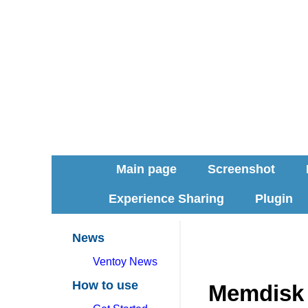
Main page
Screenshot
Experience Sharing
Plugin
News
Ventoy News
How to use
Memdisk