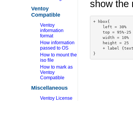
show the r
Ventoy
Compatible
+ hbox{

Ventoy
    left = 30%

information
    top = 95%-25

format
    width = 10%

How information
    height = 25

passed to OS
    + label {text
How to mount the
iso file
How to mark as
Ventoy
Compatible
Miscellaneous
Ventoy License