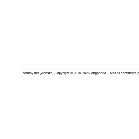
ventoy.net (website) Copyright © 2020-2026 longpanda Mail all comments 