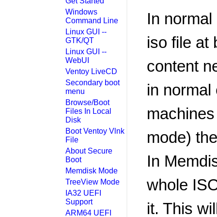
Get Started
Windows
In normal 
Command Line
Linux GUI --
iso file a
GTK/QT
Linux GUI --
WebUI
content n
Ventoy LiveCD
Secondary boot
in normal
menu
Browse/Boot
machines 
Files In Local
Disk
Boot Ventoy Vlnk
mode) the
File
About Secure
In Memdis
Boot
Memdisk Mode
whole ISO
TreeView Mode
IA32 UEFI
Support
it. This w
ARM64 UEFI