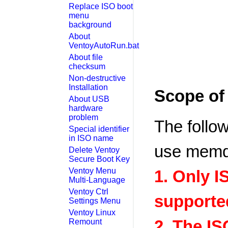
Replace ISO boot
menu
background
About
VentoyAutoRun.bat
About file
checksum
Non-destructive
Installation
Scope o
About USB
hardware
problem
The follo
Special identifier
in ISO name
use memd
Delete Ventoy
Secure Boot Key
Ventoy Menu
1. Only I
Multi-Language
Ventoy Ctrl
supporte
Settings Menu
Ventoy Linux
2. The IS
Remount