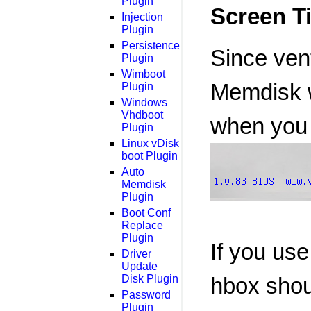
Plugin
Screen T
Injection
Plugin
Persistence
Since vent
Plugin
Wimboot
Memdisk wo
Plugin
Windows
Vhdboot
when you
Plugin
Linux vDisk
boot Plugin
Auto
Memdisk
Plugin
Boot Conf
Replace
Plugin
If you us
Driver
Update
Disk Plugin
hbox shoul
Password
Plugin