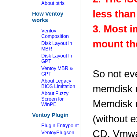
About btrfs
less tha
How Ventoy
works
3. Most i
Ventoy
Composition
mount the
Disk Layout In
MBR
Disk Layout In
GPT
Ventoy MBR &
So not eve
GPT
About Legacy
memdisk 
BIOS Limitation
About Fuzzy
Screen for
Memdisk m
WinPE
Ventoy Plugin
(without e
Plugin Entrypoint
CD, Vmwa
VentoyPlugson