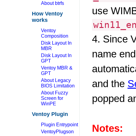
About btrfs
use WIMB
How Ventoy
works
win11_e
Ventoy
Composition
4. Since V
Disk Layout In
MBR
name end
Disk Layout In
GPT
automatic
Ventoy MBR &
GPT
About Legacy
and the
S
BIOS Limitation
About Fuzzy
popped a
Screen for
WinPE
Ventoy Plugin
Plugin Entrypoint
Notes:
VentoyPlugson