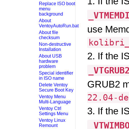
1. If the 
Replace ISO boot
menu
_VTMEMD
background
About
VentoyAutoRun.bat
use Memd
About file
checksum
kolibri
Non-destructive
Installation
2. If the 
About USB
hardware
problem
_VTGRUB
Special identifier
in ISO name
GRUB2 mo
Delete Ventoy
Secure Boot Key
22.04-de
Ventoy Menu
Multi-Language
3. If the 
Ventoy Ctrl
Settings Menu
Ventoy Linux
_VTWIMB
Remount