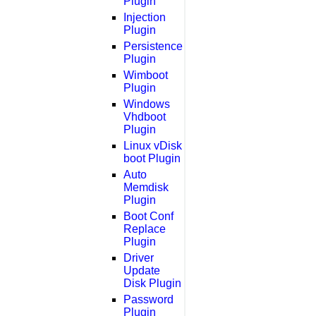
Plugin
Injection
Plugin
Persistence
Plugin
Wimboot
Plugin
Windows
Vhdboot
Plugin
Linux vDisk
boot Plugin
Auto
Memdisk
Plugin
Boot Conf
Replace
Plugin
Driver
Update
Disk Plugin
Password
Plugin