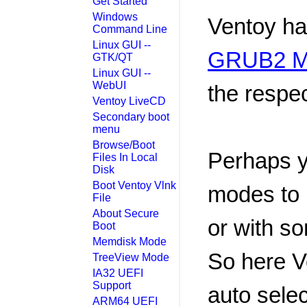
Get Started
Windows
Ventoy ha
Command Line
Linux GUI --
GRUB2 M
GTK/QT
Linux GUI --
WebUI
the respec
Ventoy LiveCD
Secondary boot
menu
Browse/Boot
Perhaps y
Files In Local
Disk
Boot Ventoy Vlnk
modes to 
File
About Secure
or with so
Boot
Memdisk Mode
So here V
TreeView Mode
IA32 UEFI
Support
auto sele
ARM64 UEFI