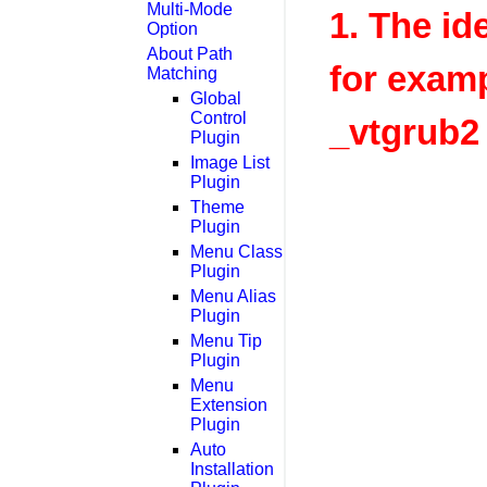
Multi-Mode
1. The id
Option
About Path
for exam
Matching
Global
Control
_vtgrub2
Plugin
Image List
Plugin
Theme
Plugin
Menu Class
Plugin
Menu Alias
Plugin
Menu Tip
Plugin
Menu
Extension
Plugin
Auto
Installation