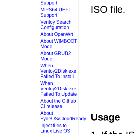
Support
ISO file.
MIPS64 UEFI
Support
Ventoy Search
Configuration
About OpenWrt
About WIMBOOT
Mode
About GRUB2
Mode
When
Ventoy2Disk.exe
Failed To Install
When
Ventoy2Disk.exe
Failed To Update
About the Github
CI release
About
Usage
FydeOS/CloudReady
Inject files to
Linux Live OS