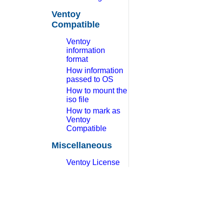
Ventoy
Compatible
Ventoy
information
format
How information
passed to OS
How to mount the
iso file
How to mark as
Ventoy
Compatible
Miscellaneous
Ventoy License