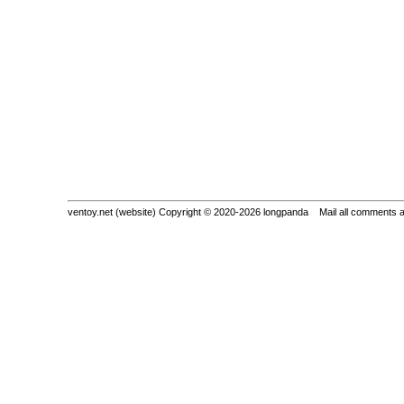
ventoy.net (website) Copyright © 2020-2026 longpanda Mail all comments 