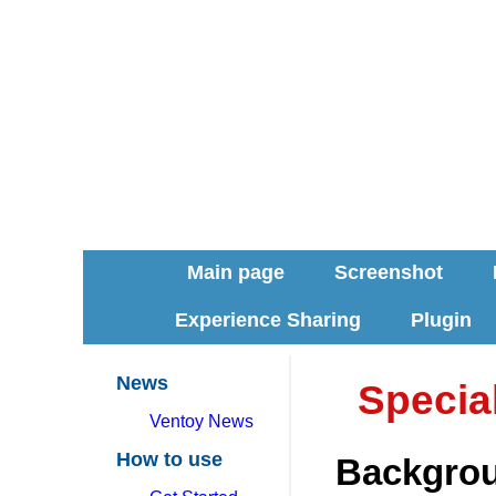
Main page
Screenshot
Experience Sharing
Plugin
News
Special
Ventoy News
How to use
Backgro