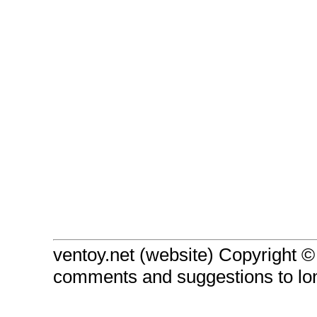
ventoy.net (website) Copyright 
comments and suggestions to l