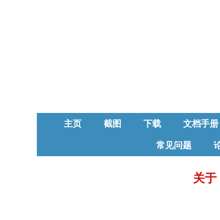
主页
截图
下载
文档手册
常见问题
关于 