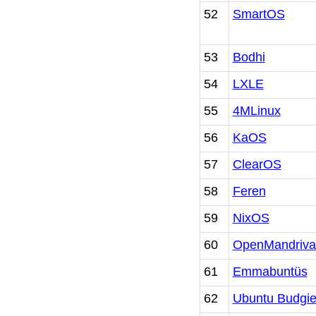
52
SmartOS
53
Bodhi
54
LXLE
55
4MLinux
56
KaOS
57
ClearOS
58
Feren
59
NixOS
60
OpenMandriva
61
Emmabuntüs
62
Ubuntu Budgi