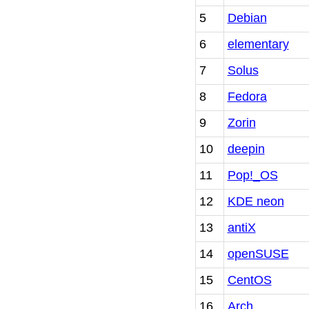
5
Debian
6
elementary
7
Solus
8
Fedora
9
Zorin
10
deepin
11
Pop!_OS
12
KDE neon
13
antiX
14
openSUSE
15
CentOS
16
Arch