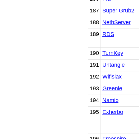
187
Super Grub2
188
NethServer
189
RDS
190
TurnKey
191
Untangle
192
Wifislax
193
Greenie
194
Namib
195
Exherbo
196
Freespire