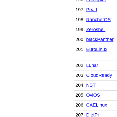
197
Pearl
198
RancherOS
199
Zeroshell
200
blackPanther
201
EuroLinux
202
Lunar
203
CloudReady
204
NST
205
OviOS
206
CAELinux
207
DietPi