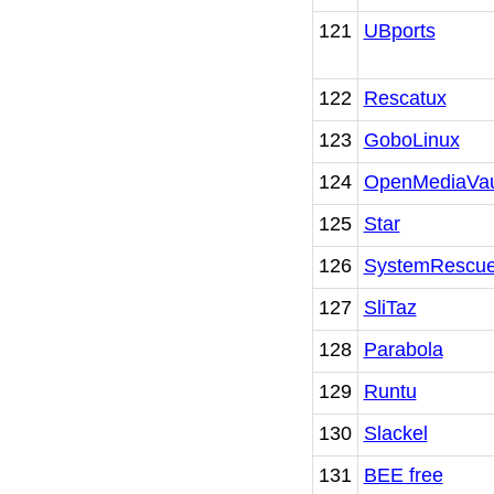
121
UBports
122
Rescatux
123
GoboLinux
124
OpenMediaVau
125
Star
126
SystemRescu
127
SliTaz
128
Parabola
129
Runtu
130
Slackel
131
BEE free