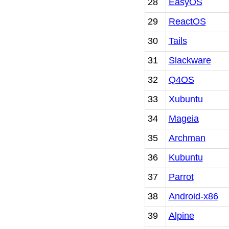
28
EasyOS
29
ReactOS
30
Tails
31
Slackware
32
Q4OS
33
Xubuntu
34
Mageia
35
Archman
36
Kubuntu
37
Parrot
38
Android-x86
39
Alpine