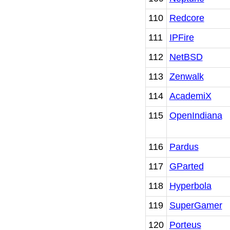
110
Redcore
111
IPFire
112
NetBSD
113
Zenwalk
114
AcademiX
115
OpenIndiana
116
Pardus
117
GParted
118
Hyperbola
119
SuperGamer
120
Porteus