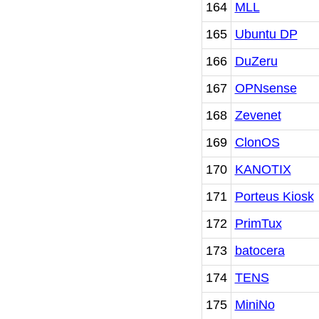
164
MLL
165
Ubuntu DP
166
DuZeru
167
OPNsense
168
Zevenet
169
ClonOS
170
KANOTIX
171
Porteus Kiosk
172
PrimTux
173
batocera
174
TENS
175
MiniNo