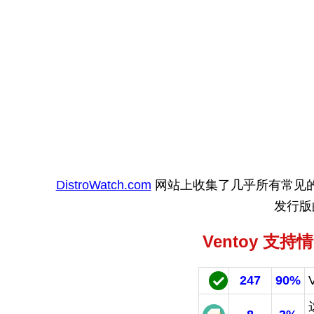
DistroWatch.com
网站上收集了几乎所有常见的 Lin
发行版
Ventoy 支持
247
90%