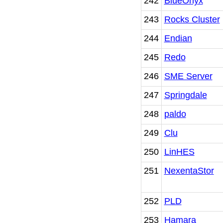
242
BlueOnyx
243
Rocks Cluster
244
Endian
245
Redo
246
SME Server
247
Springdale
248
paldo
249
Clu
250
LinHES
251
NexentaStor
252
PLD
253
Hamara