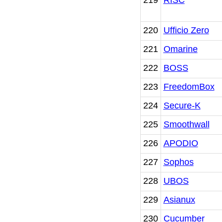
220
Ufficio Zero
221
Omarine
222
BOSS
223
FreedomBox
224
Secure-K
225
Smoothwall
226
APODIO
227
Sophos
228
UBOS
229
Asianux
230
Cucumber