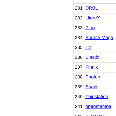
231
DRBL
232
LliureX
233
Plop
234
Source Mage
235
T2
236
Elastix
237
Finnix
238
Photon
239
Shark
240
Thinstation
241
openmamba