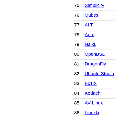
75
Simplicity
76
Qubes
77
ALT
78
Artix
79
Haiku
80
OpenBSD
81
DragonFly
82
Ubuntu Studio
83
ExTiX
84
Kodachi
85
AV Linux
86
Linuxfx