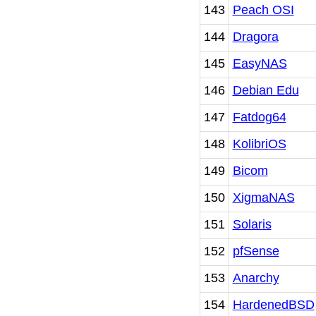
143
Peach OSI
144
Dragora
145
EasyNAS
146
Debian Edu
147
Fatdog64
148
KolibriOS
149
Bicom
150
XigmaNAS
151
Solaris
152
pfSense
153
Anarchy
154
HardenedBSD