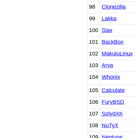
98
Clonezilla
99
Lakka
100
Slax
101
BackBox
102
MakuluLinux
103
Arya
104
Whonix
105
Calculate
106
FuryBSD
107
SolydXK
108
NuTyX
109
Neptune