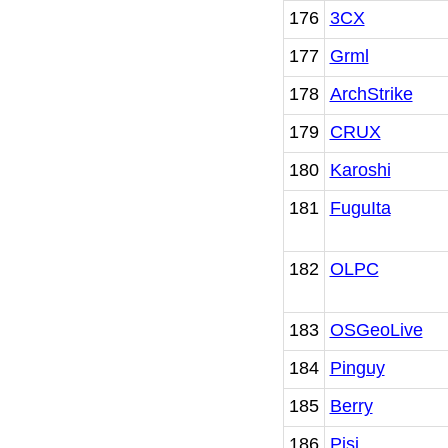
176
3CX
177
Grml
178
ArchStrike
179
CRUX
180
Karoshi
181
FuguIta
182
OLPC
183
OSGeoLive
184
Pinguy
185
Berry
186
Pisi