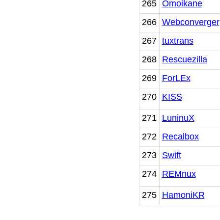
265
Omoikane
266
Webconverger
267
tuxtrans
268
Rescuezilla
269
ForLEx
270
KISS
271
LuninuX
272
Recalbox
273
Swift
274
REMnux
275
HamoniKR