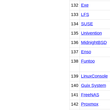
132
Exe
133
LFS
134
SUSE
135
Univention
136
MidnightBSD
137
Enso
138
Funtoo
139
LinuxConsole
140
Guix System
141
FreeNAS
142
Proxmox