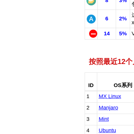
8
3%
6
2%
14
5%
按照最近12
ID
OS系列
1
MX Linux
2
Manjaro
3
Mint
4
Ubuntu