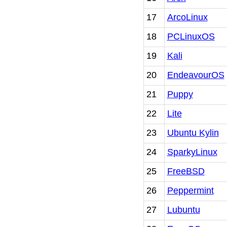
17
ArcoLinux
18
PCLinuxOS
19
Kali
20
EndeavourOS
21
Puppy
22
Lite
23
Ubuntu Kylin
24
SparkyLinux
25
FreeBSD
26
Peppermint
27
Lubuntu