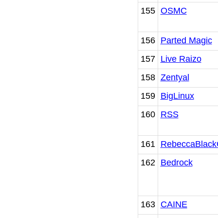
155
OSMC
156
Parted Magic
157
Live Raizo
158
Zentyal
159
BigLinux
160
RSS
161
RebeccaBlac
162
Bedrock
163
CAINE