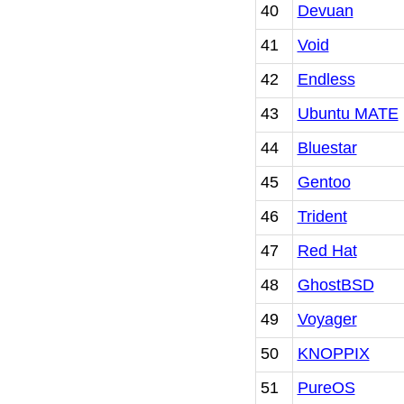
40
Devuan
41
Void
42
Endless
43
Ubuntu MATE
44
Bluestar
45
Gentoo
46
Trident
47
Red Hat
48
GhostBSD
49
Voyager
50
KNOPPIX
51
PureOS