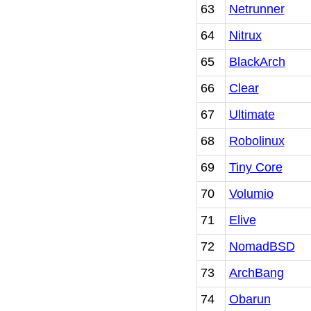
63
Netrunner
64
Nitrux
65
BlackArch
66
Clear
67
Ultimate
68
Robolinux
69
Tiny Core
70
Volumio
71
Elive
72
NomadBSD
73
ArchBang
74
Obarun