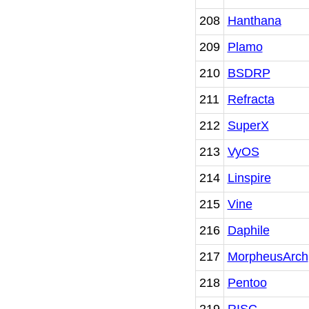
208
Hanthana
209
Plamo
210
BSDRP
211
Refracta
212
SuperX
213
VyOS
214
Linspire
215
Vine
216
Daphile
217
MorpheusArch
218
Pentoo
219
RISC