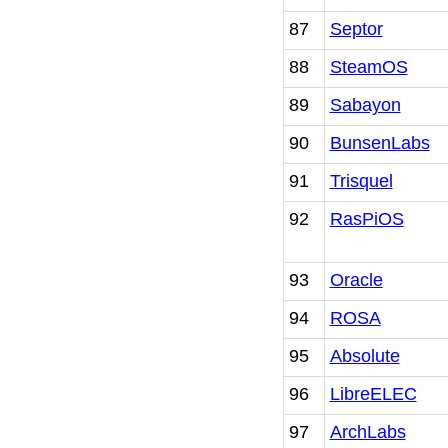
87
Septor
88
SteamOS
89
Sabayon
90
BunsenLabs
91
Trisquel
92
RasPiOS
93
Oracle
94
ROSA
95
Absolute
96
LibreELEC
97
ArchLabs