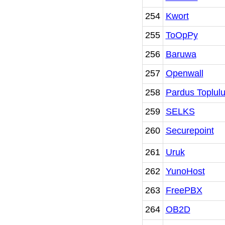
254
Kwort
255
ToOpPy
256
Baruwa
257
Openwall
258
Pardus Toplul
259
SELKS
260
Securepoint
261
Uruk
262
YunoHost
263
FreePBX
264
OB2D